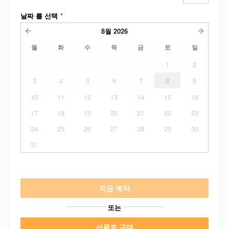
날짜 를 선택
*
8월
2026
월
화
수
목
금
토
일
1
2
3
4
5
6
7
8
9
10
11
12
13
14
15
16
17
18
19
20
21
22
23
24
25
26
27
28
29
30
31
지금 예약
또는
선물로 구매