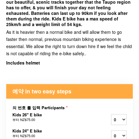
our beautiful, scenic tracks together that the Taupo region
has to offer, & you will finish your day not feeling
exhausted. Batteries can last up to 90km if you look after
them during the ride. Kids E bike has a max speed of
25km/h and a weight limit of 54 kgs.
As it is heavier then a normal bike and will allow them to go
faster then normal, previous mountain biking experience is
essential. We allow the right to turn down hire if we feel the child
is not capable of riding the e-bike safely..
Includes helmet
예약 in two easy steps
의 번호 를 입력 Participants
*
Kids 26" E bike
부터
NZ$75.00
Kids 24" E bike
부터
NZ$75.00