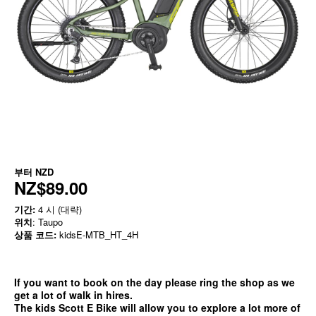
부터
NZD
NZ$89.00
기간:
4 시 (대략)
위치
: Taupo
상품 코드:
kidsE-MTB_HT_4H
If you want to book on the day please ring the shop as we
get a lot of walk in hires.
The kids Scott E Bike will allow you to explore a lot more of