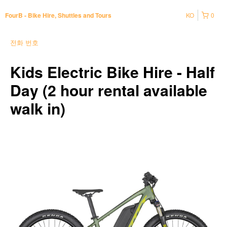
KO
0
FourB - Bike Hire, Shuttles and Tours
전화 번호
Kids Electric Bike Hire - Half
Day (2 hour rental available
walk in)