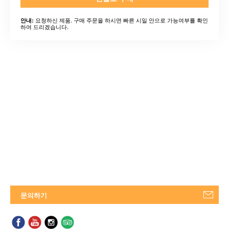
요청하신 제품. 구매 주문을 하시면 빠른 시일 안으로 가능여부를 확인
안내:
하여 드리겠습니다.
문의하기