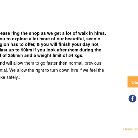
ease ring the shop as we get a lot of walk in hires.
ou to explore a lot more of our beautiful, scenic
gion has to offer, & you will finish your day not
last up to 90km if you look after them during the
 of 25km/h and a weight limit of 54 kgs.
and will allow them to go faster then normal, previous
ial. We allow the right to turn down hire if we feel the
ike safely..
Ota
Online Re