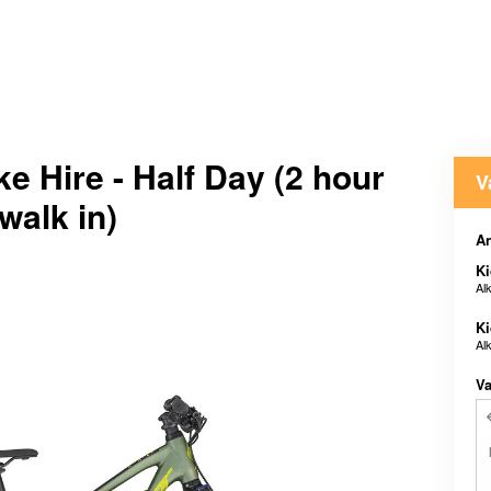
ke Hire - Half Day (2 hour
V
 walk in)
An
Ki
Al
Ki
Al
Va