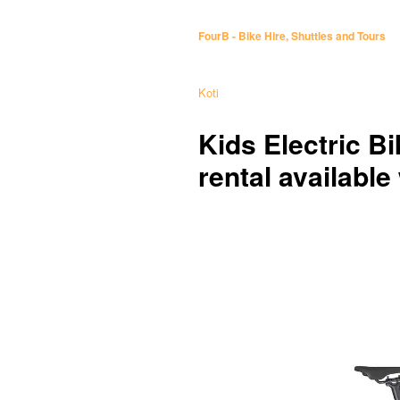
FourB - Bike Hire, Shuttles and Tours
Koti
Kids Electric Bi
rental available