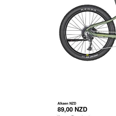
Alkaen
NZD
89,00 NZD