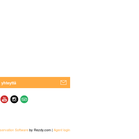
 yhteyttä
servation Software
by Rezdy.com |
Agent login