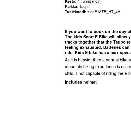
Kesto:
4 Tunnit (noin)
Paikka
: Taupo
Tuotekoodi:
kidsE-MTB_HT_4H
If you want to book on the day pl
The kids Scott E Bike will allow y
tracks together that the Taupo re
feeling exhausted. Batteries can 
ride. Kids E bike has a max speed
As it is heavier then a normal bike 
mountain biking experience is essent
child is not capable of riding the e-b
Includes helmet