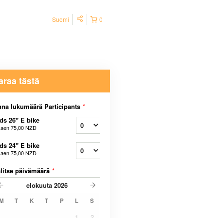
Suomi
0
araa tästä
na lukumäärä Participants
*
ds 26" E bike
kaen
75,00 NZD
ds 24" E bike
kaen
75,00 NZD
litse päivämäärä
*
elokuuta
2026
M
T
K
T
P
L
S
1
2