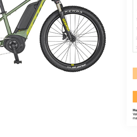
Hu
Va
ma