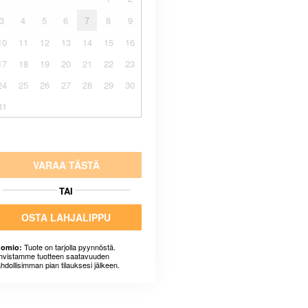
3
4
5
6
7
8
9
10
11
12
13
14
15
16
17
18
19
20
21
22
23
24
25
26
27
28
29
30
31
VARAA TÄSTÄ
TAI
OSTA LAHJALIPPU
Tuote on tarjolla pyynnöstä.
omio:
hvistamme tuotteen saatavuuden
hdollisimman pian tilauksesi jälkeen.