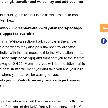
e a single traveller and we can try and add you into
e including E bikes but is a different product to book,
ike hire...
m/272965/great-lake-trail-2-day-transport-package-
Kon
tb-upgrades-available
haha- Waihora section) Park your car in the ample
e area where they also park the boat trailers after
elter with the trail maps next to the Fire station in this
r for group bookings)
and transport you to the start of
away on SH 32. From here you will ride the 30km trail to
 boat shuttle will meet you and take you and your bike
, where your car will be waiting for you.
 staying in Kinloch we may be able to pick you up
 1.
o bay where you will leave your car as this is the Trail
au (the start of the K2K). You will then enjoy the K2K