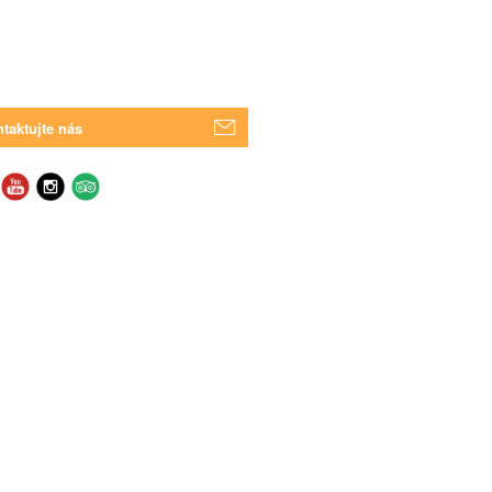
taktujte nás