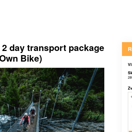
l 2 day transport package
R
(Own Bike)
Vl
Sk
28
Zv