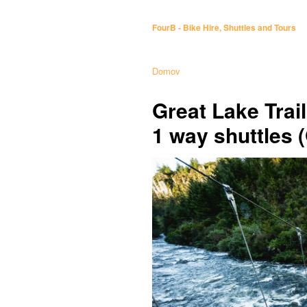
FourB - Bike Hire, Shuttles and Tours
Domov
Great Lake Trai
1 way shuttles 