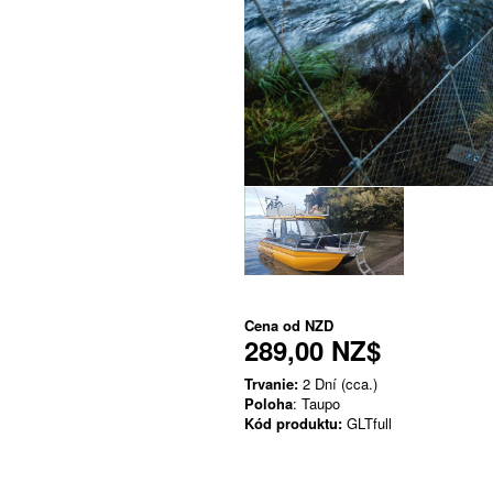
Cena od
NZD
289,00 NZ$
Trvanie:
2 Dní (cca.)
Poloha
: Taupo
Kód produktu:
GLTfull