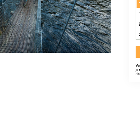
Ve
je
ak