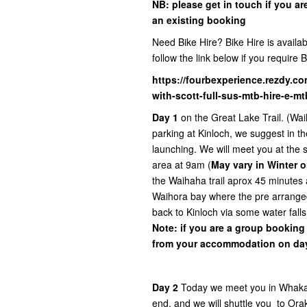
NB:
please get in touch if you ar
an existing booking
Need Bike Hire? Bike Hire is availabl
follow the link below if you require B
https://fourbexperience.rezdy.co
with-scott-full-sus-mtb-hire-e-m
Day 1
on the Great Lake Trail. (Wai
parking at Kinloch, we suggest in th
launching. We will meet you at the sh
area at 9am (
May vary in Winter o
the Waihaha trail aprox 45 minutes 
Waihora bay where the pre arranged
back to Kinloch via some water falls
Note: if you are a group booking
from your accommodation on day
Day 2
Today we meet you in Whakaip
end, and we will shuttle you to Orak