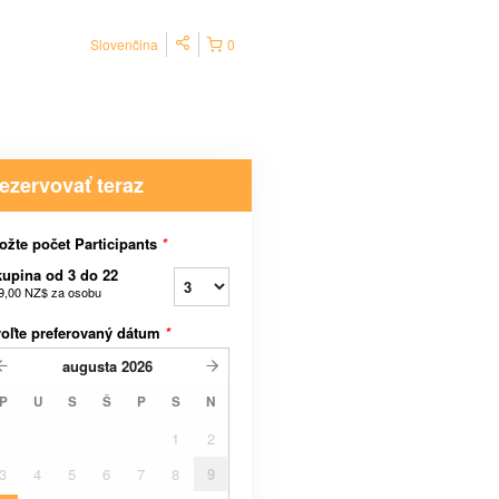
Slovenčina
0
ezervovať teraz
ožte počet Participants
*
upina od 3 do 22
9,00 NZ$
za osobu
oľte preferovaný dátum
*
augusta
2026
P
U
S
Š
P
S
N
1
2
3
4
5
6
7
8
9