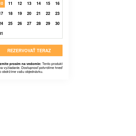
10
11
12
13
14
15
16
17
18
19
20
21
22
23
24
25
26
27
28
29
30
31
REZERVOVAŤ TERAZ
Tento produkt
zmite prosím na vedomie:
 na vyžiadanie. Dostupnosť potvrdíme hneď
o obdržíme vašu objednávku.