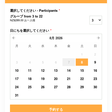
選択してください - Participants
*
グループ from 3 to 22
NZ$289.00
お一人様
日にちを選択してください
*
8月
2026
月
火
水
木
金
土
日
1
2
3
4
5
6
7
8
9
10
11
12
13
14
15
16
17
18
19
20
21
22
23
24
25
26
27
28
29
30
31
予約する