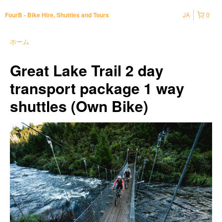
JA
0
FourB - Bike Hire, Shuttles and Tours
ホーム
Great Lake Trail 2 day
transport package 1 way
shuttles (Own Bike)