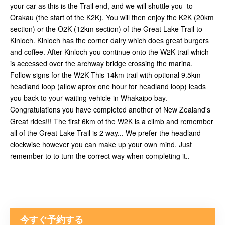
your car as this is the Trail end, and we will shuttle you to
Orakau (the start of the K2K). You will then enjoy the K2K (20km
section) or the O2K (12km section) of the Great Lake Trail to
Kinloch. Kinloch has the corner dairy which does great burgers
and coffee. After Kinloch you continue onto the W2K trail which
is accessed over the archway bridge crossing the marina.
Follow signs for the W2K This 14km trail with optional 9.5km
headland loop (allow aprox one hour for headland loop) leads
you back to your waiting vehicle in Whakaipo bay.
Congratulations you have completed another of New Zealand's
Great rides!!! The first 6km of the W2K is a climb and remember
all of the Great Lake Trail is 2 way... We prefer the headland
clockwise however you can make up your own mind. Just
remember to to turn the correct way when completing it..
今すぐ予約する