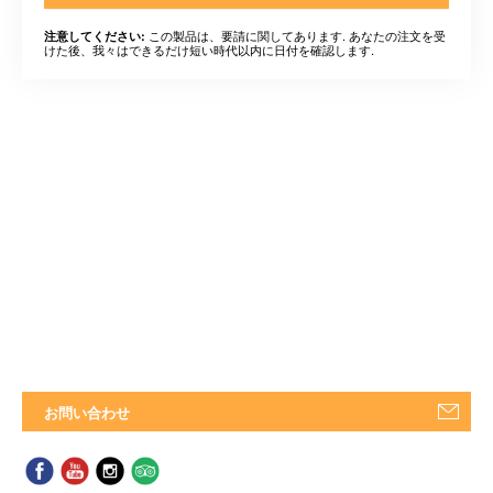
この製品は、要請に関してあります. あなたの注文を受
注意してください:
けた後、我々はできるだけ短い時代以内に日付を確認します.
お問い合わせ