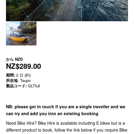
から
NZD
NZ$289.00
期間:
2 日 (約)
所在地
: Taupo
製品コード:
GLTfull
NB:
please get in touch if you are a single traveller and we
can try and add you into an existing booking
Need Bike Hire? Bike Hire is available including E bikes but is a
different product to book, follow the link below if you require Bike