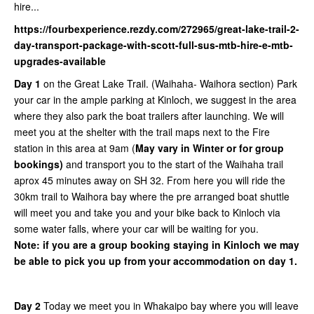
hire...
https://fourbexperience.rezdy.com/272965/great-lake-trail-2-
day-transport-package-with-scott-full-sus-mtb-hire-e-mtb-
upgrades-available
Day 1
on the Great Lake Trail. (Waihaha- Waihora section) Park
your car in the ample parking at Kinloch, we suggest in the area
where they also park the boat trailers after launching. We will
meet you at the shelter with the trail maps next to the Fire
station in this area at 9am (
May vary in Winter or for group
bookings)
and transport you to the start of the Waihaha trail
aprox 45 minutes away on SH 32. From here you will ride the
30km trail to Waihora bay where the pre arranged boat shuttle
will meet you and take you and your bike back to Kinloch via
some water falls, where your car will be waiting for you.
Note: if you are a group booking staying in Kinloch we may
be able to pick you up from your accommodation on day 1.
Day 2
Today we meet you in Whakaipo bay where you will leave