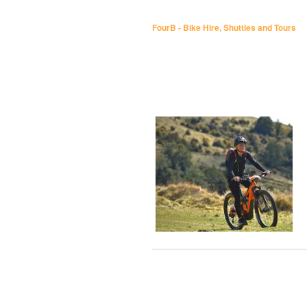
FourB - Bike Hire, Shuttles and Tours