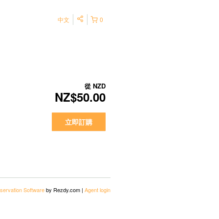
中文
0
從
NZD
NZ$50.00
立即訂購
servation Software
by Rezdy.com |
Agent login