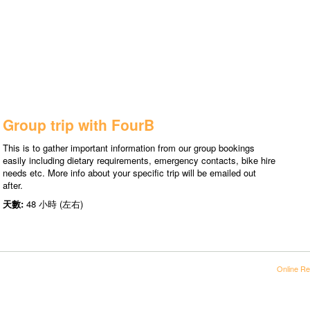
Group trip with FourB
This is to gather important information from our group bookings
easily including dietary requirements, emergency contacts, bike hire
needs etc. More info about your specific trip will be emailed out
after.
天數:
48 小時 (左右)
Online Re