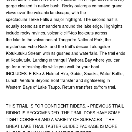
gorge cloaked in native bush. Rocky outcrops command grand
views over the volcanic landscape, with the
spectacular Tieke Falls a major highlight. The second half is
equally scenic as it meanders around the lake edge. Highlights
include rocky ravines, volcanic cliff-top lookouts across
the lake to the volcanoes of Tongariro National Park, the
mysterious Echo Rock, and the trail’s descent alongside
Kotukutuku Stream with its gushes and waterfalls. The trail ends
at Kotukutuku Landing in tranquil Waihora Bay where you can
go for a refreshing dip while you wait for your boat.
INCLUDES: E-Bike & Helmet Hire, Guide, Snacks, Water Bottle,
Lunch, Venture Beyond Boat transfer and sightseeing in
Western Bays of Lake Taupo, Return transfers to/from trail.
THIS TRAIL IS FOR CONFIDENT RIDERS. - PREVIOUS TRAIL
RIDING IS RECCOMENDED. THE TRAIL DOES HAVE SOME
TIGHT CORNERS AND A VARIETY OF SURFACES - THE
GREAT LAKE TRAIL TASTER GUIDED PACKAGE IS MORE