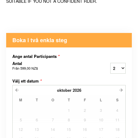
SUITABLE IF YOU NOT A CONFIDENT RDER.
Boka i två enkla steg
Ange antal Participants
*
Antal
Från
599,00 NZ$
Välj ett datum
*
oktober
2026
M
T
O
T
F
L
S
1
2
3
4
5
6
7
8
9
10
11
12
13
14
15
16
17
18