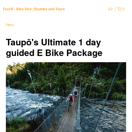
SV
0
FourB - Bike Hire, Shuttles and Tours
Hem
Taupō's Ultimate 1 day
guided E Bike Package