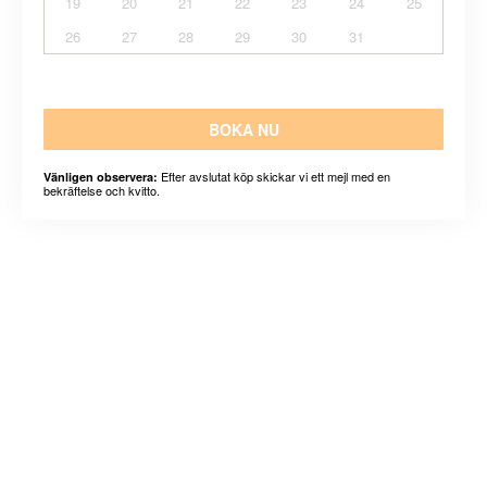
19
20
21
22
23
24
25
26
27
28
29
30
31
BOKA NU
Efter avslutat köp skickar vi ett mejl med en
Vänligen observera:
bekräftelse och kvitto.