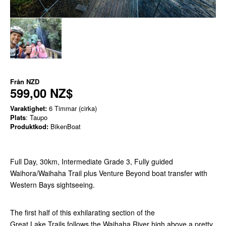
Från
NZD
599,00 NZ$
Varaktighet:
6 Timmar (cirka)
Plats
: Taupo
Produktkod:
BikenBoat
Full Day, 30km, Intermediate Grade 3, Fully guided
Waihora/Waihaha Trail plus Venture Beyond boat transfer with
Western Bays sightseeing.
The first half of this exhilarating section of the
Great Lake Trails follows the Waihaha River high above a pretty