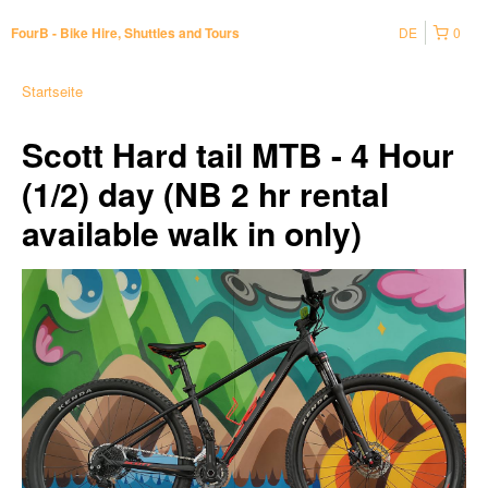
DE
0
FourB - Bike Hire, Shuttles and Tours
Startseite
Scott Hard tail MTB - 4 Hour
(1/2) day (NB 2 hr rental
available walk in only)