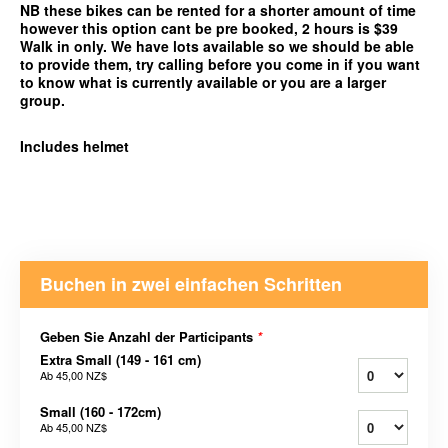
NB these bikes can be rented for a shorter amount of time
however this option cant be pre booked, 2 hours is $39
Walk in only. We have lots available so we should be able
to provide them, try calling before you come in if you want
to know what is currently available or you are a larger
group.
Includes helmet
Buchen in zwei einfachen Schritten
Geben Sie Anzahl der Participants
*
Extra Small (149 - 161 cm)
Ab
45,00 NZ$
Small (160 - 172cm)
Ab
45,00 NZ$