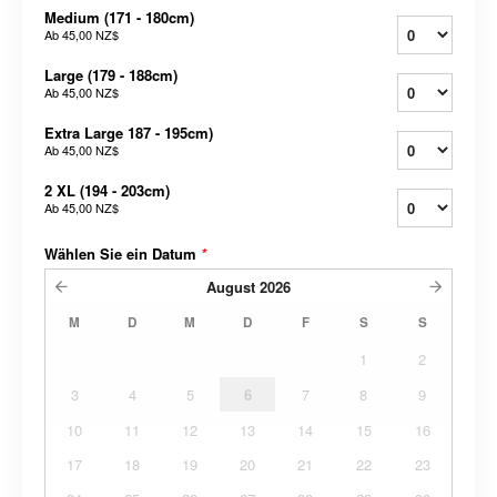
Medium (171 - 180cm)
Ab
45,00 NZ$
Large (179 - 188cm)
Ab
45,00 NZ$
Extra Large 187 - 195cm)
Ab
45,00 NZ$
2 XL (194 - 203cm)
Ab
45,00 NZ$
Wählen Sie ein Datum
*
August
2026
M
D
M
D
F
S
S
1
2
3
4
5
6
7
8
9
10
11
12
13
14
15
16
17
18
19
20
21
22
23