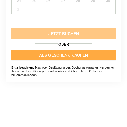
24
25
26
27
28
29
30
31
JETZT BUCHEN
ODER
ALS GESCHENK KAUFEN
Nach der Bestätigung des Buchungsvorgangs werden wir
Bitte beachten:
Ihnen eine Bestätigungs-E-mail sowie den Link zu Ihrem Gutschein
zukommen lassen.