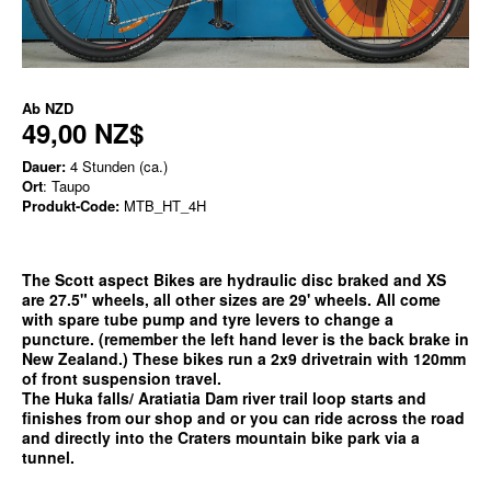
Ab
NZD
49,00 NZ$
Dauer:
4 Stunden (ca.)
Ort
: Taupo
Produkt-Code:
MTB_HT_4H
The Scott aspect Bikes are hydraulic disc braked and XS
are 27.5" wheels, all other sizes are 29' wheels. All come
with spare tube pump and tyre levers to change a
puncture. (remember the left hand lever is the back brake in
New Zealand.) These bikes run a 2x9 drivetrain with 120mm
of front suspension travel.
The Huka falls/ Aratiatia Dam river trail loop starts and
finishes from our shop and or you can ride across the road
and directly into the Craters mountain bike park via a
tunnel.