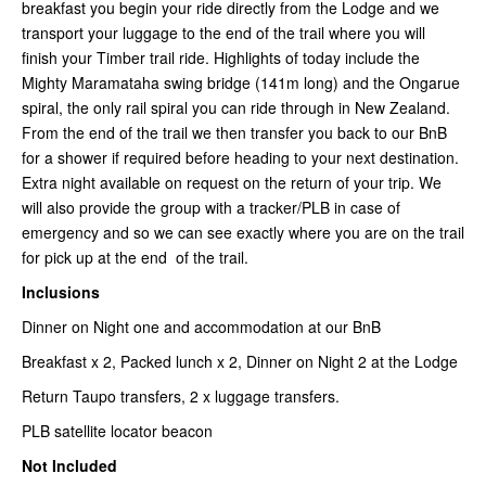
breakfast you begin your ride directly from the Lodge and we
transport your luggage to the end of the trail where you will
finish your Timber trail ride. Highlights of today include the
Mighty Maramataha swing bridge (141m long) and the Ongarue
spiral, the only rail spiral you can ride through in New Zealand.
From the end of the trail we then transfer you back to our BnB
for a shower if required before heading to your next destination.
Extra night available on request on the return of your trip. We
will also provide the group with a tracker/PLB in case of
emergency and so we can see exactly where you are on the trail
for pick up at the end of the trail.
Inclusions
Dinner on Night one and accommodation at our BnB
Breakfast x 2, Packed lunch x 2, Dinner on Night 2 at the Lodge
Return Taupo transfers, 2 x luggage transfers.
PLB satellite locator beacon
Not Included