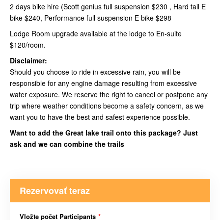
2 days bike hire (Scott genius full suspension $230 , Hard tail E
bike $240, Performance full suspension E bike $298
Lodge Room upgrade available at the lodge to En-suite
$120/room.
Disclaimer:
Should you choose to ride in excessive rain, you will be
responsible for any engine damage resulting from excessive
water exposure. We reserve the right to cancel or postpone any
trip where weather conditions become a safety concern, as we
want you to have the best and safest experience possible.
Want to add the Great lake trail onto this package? Just
ask and we can combine the trails
Rezervovať teraz
Vložte počet Participants
*