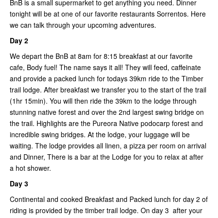
BnB is a small supermarket to get anything you need. Dinner
tonight will be at one of our favorite restaurants Sorrentos. Here
we can talk through your upcoming adventures.
Day 2
We depart the BnB at 8am for 8:15 breakfast at our favorite
cafe, Body fuel! The name says it all! They will feed, caffeinate
and provide a packed lunch for todays 39km ride to the Timber
trail lodge. After breakfast we transfer you to the start of the trail
(1hr 15min). You will then ride the 39km to the lodge through
stunning native forest and over the 2nd largest swing bridge on
the trail. Highlights are the Pureora Native podocarp forest and
incredible swing bridges. At the lodge, your luggage will be
waiting. The lodge provides all linen, a pizza per room on arrival
and Dinner, There is a bar at the Lodge for you to relax at after
a hot shower.
Day 3
Continental and cooked Breakfast and Packed lunch for day 2 of
riding is provided by the timber trail lodge. On day 3 after your