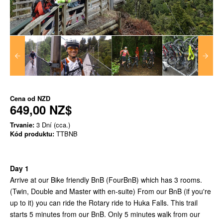
Cena od
NZD
649,00 NZ$
Trvanie:
3 Dní (cca.)
Kód produktu:
TTBNB
Day 1
Arrive at our Bike friendly BnB (FourBnB) which has 3 rooms.
(Twin, Double and Master with en-suite) From our BnB (if you're
up to it) you can ride the Rotary ride to Huka Falls. This trail
starts 5 minutes from our BnB. Only 5 minutes walk from our