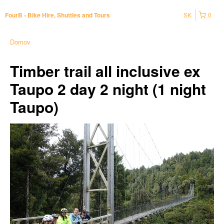
SK
0
FourB - Bike Hire, Shuttles and Tours
Domov
Timber trail all inclusive ex
Taupo 2 day 2 night (1 night
Taupo)