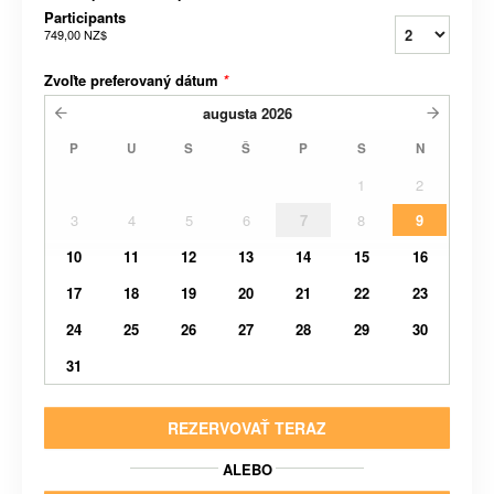
Participants
749,00 NZ$
Zvoľte preferovaný dátum
*
augusta
2026
P
U
S
Š
P
S
N
1
2
3
4
5
6
7
8
9
10
11
12
13
14
15
16
17
18
19
20
21
22
23
24
25
26
27
28
29
30
31
REZERVOVAŤ TERAZ
ALEBO