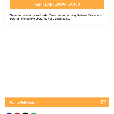
KúPIť DARčEKOVú KARTU
Tento produkt je na vyžiadanie. Dostupnosť
Vezmite prosím na vedomie:
potvrdíme hneď ako obdržíme vašu objednávku.
Kontaktujte nás