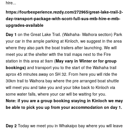
hire...
https://fourbexperience.rezdy.com/272965/great-lake-trail-2-
day-transport-package-with-scott-full-sus-mtb-hire-e-mtb-
upgrades-available
Day 1
on the Great Lake Trail. (Waihaha- Waihora section) Park
your car in the ample parking at Kinloch, we suggest in the area
where they also park the boat trailers after launching. We will
meet you at the shelter with the trail maps next to the Fire
station in this area at 9am (
May vary in Winter or for group
bookings)
and transport you to the start of the Waihaha trail
aprox 45 minutes away on SH 32. From here you will ride the
30km trail to Waihora bay where the pre arranged boat shuttle
will meet you and take you and your bike back to Kinloch via
some water falls, where your car will be waiting for you.
Note: if you are a group booking staying in Kinloch we may
be able to pick you up from your accommodation on day 1.
Day 2
Today we meet you in Whakaipo bay where you will leave