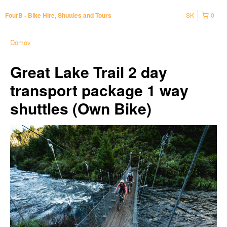
SK
0
FourB - Bike Hire, Shuttles and Tours
Domov
Great Lake Trail 2 day
transport package 1 way
shuttles (Own Bike)