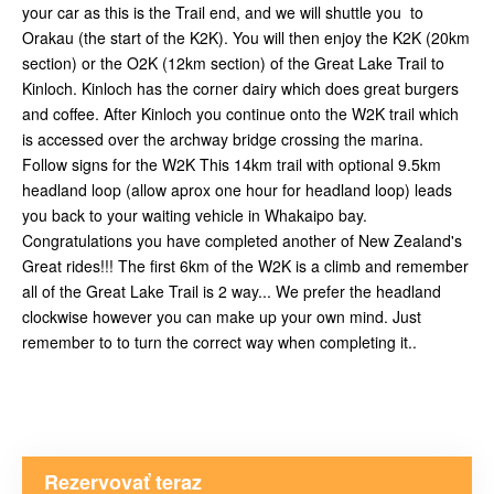
your car as this is the Trail end, and we will shuttle you to
Orakau (the start of the K2K). You will then enjoy the K2K (20km
section) or the O2K (12km section) of the Great Lake Trail to
Kinloch. Kinloch has the corner dairy which does great burgers
and coffee. After Kinloch you continue onto the W2K trail which
is accessed over the archway bridge crossing the marina.
Follow signs for the W2K This 14km trail with optional 9.5km
headland loop (allow aprox one hour for headland loop) leads
you back to your waiting vehicle in Whakaipo bay.
Congratulations you have completed another of New Zealand's
Great rides!!! The first 6km of the W2K is a climb and remember
all of the Great Lake Trail is 2 way... We prefer the headland
clockwise however you can make up your own mind. Just
remember to to turn the correct way when completing it..
Rezervovať teraz