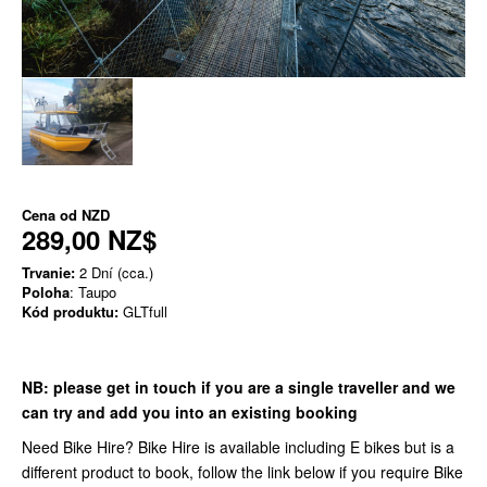
Cena od
NZD
289,00 NZ$
Trvanie:
2 Dní (cca.)
Poloha
: Taupo
Kód produktu:
GLTfull
NB:
please get in touch if you are a single traveller and we
can try and add you into an existing booking
Need Bike Hire? Bike Hire is available including E bikes but is a
different product to book, follow the link below if you require Bike