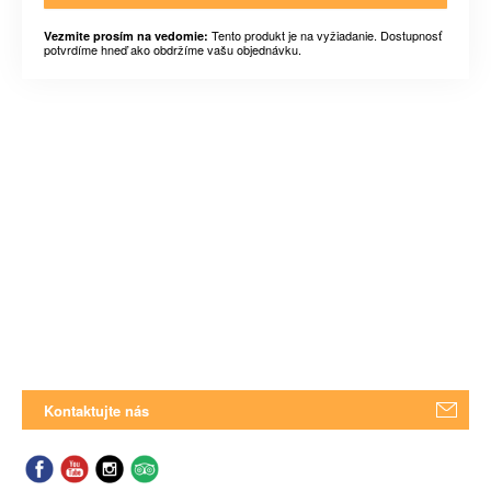
Tento produkt je na vyžiadanie. Dostupnosť
Vezmite prosím na vedomie:
potvrdíme hneď ako obdržíme vašu objednávku.
Kontaktujte nás