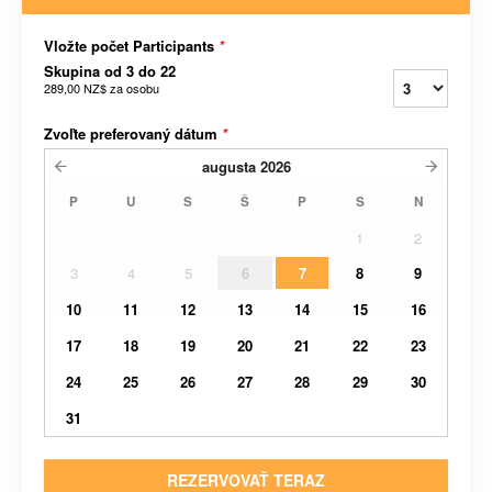
Vložte počet Participants
*
Skupina od 3 do 22
289,00 NZ$
za osobu
Zvoľte preferovaný dátum
*
augusta
2026
P
U
S
Š
P
S
N
1
2
3
4
5
6
7
8
9
10
11
12
13
14
15
16
17
18
19
20
21
22
23
24
25
26
27
28
29
30
31
REZERVOVAŤ TERAZ