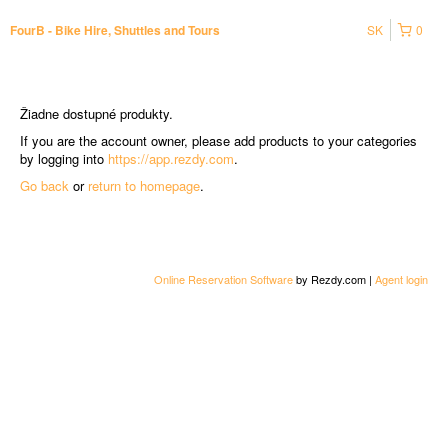
SK
0
FourB - Bike Hire, Shuttles and Tours
Žiadne dostupné produkty.
If you are the account owner, please add products to your categories
by logging into
https://app.rezdy.com
.
Go back
or
return to homepage
.
Online Reservation Software
by Rezdy.com |
Agent login