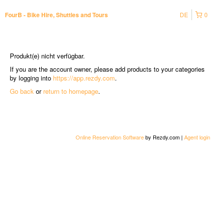
DE
0
FourB - Bike Hire, Shuttles and Tours
Produkt(e) nicht verfügbar.
If you are the account owner, please add products to your categories
by logging into
https://app.rezdy.com
.
Go back
or
return to homepage
.
Online Reservation Software
by Rezdy.com |
Agent login