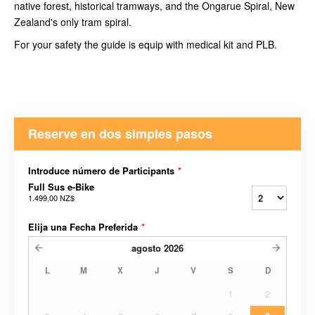
native forest, historical tramways, and the Ongarue Spiral, New
Zealand's only tram spiral.
For your safety the guide is equip with medical kit and PLB.
Reserve en dos simples pasos
Introduce número de Participants
*
Full Sus e-Bike
1.499,00 NZ$
Elija una Fecha Preferida
*
agosto
2026
L
M
X
J
V
S
D
1
2