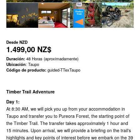
Desde
NZD
1.499,00 NZ$
Duración:
48 Horas (aproximadamente)
Ubicación
: Taupo
Código de producto:
guided-TTexTaupo
Timber Trail Adventure
Day 1:
At 8:30 AM, we will pick you up from your accommodation in
Taupo and transfer you to Pureora Forest, the starting point of
the Timber Trail. The transfer takes approximately 1 hour and
15 minutes. Upon arrival, we will provide a briefing on the trail's
highlights and key points of interest before we embark on the 39