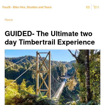
ES
0
FourB - Bike Hire, Shuttles and Tours
Home
GUIDED- The Ultimate two
day Timbertrail Experience