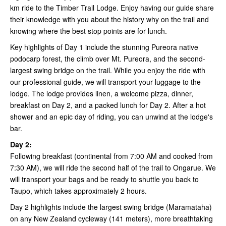
km ride to the Timber Trail Lodge. Enjoy having our guide share
their knowledge with you about the history why on the trail and
knowing where the best stop points are for lunch.
Key highlights of Day 1 include the stunning Pureora native
podocarp forest, the climb over Mt. Pureora, and the second-
largest swing bridge on the trail. While you enjoy the ride with
our professional guide, we will transport your luggage to the
lodge. The lodge provides linen, a welcome pizza, dinner,
breakfast on Day 2, and a packed lunch for Day 2. After a hot
shower and an epic day of riding, you can unwind at the lodge's
bar.
Day 2:
Following breakfast (continental from 7:00 AM and cooked from
7:30 AM), we will ride the second half of the trail to Ongarue. We
will transport your bags and be ready to shuttle you back to
Taupo, which takes approximately 2 hours.
Day 2 highlights include the largest swing bridge (Maramataha)
on any New Zealand cycleway (141 meters), more breathtaking