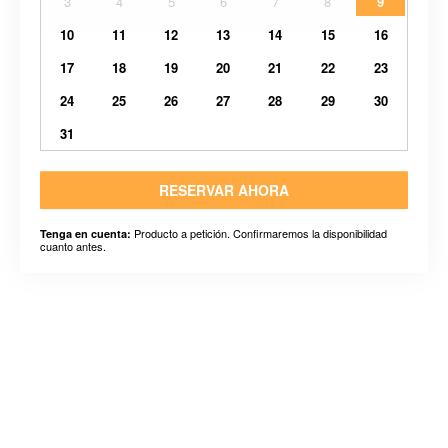
3
4
5
6
7
8
9
10
11
12
13
14
15
16
17
18
19
20
21
22
23
24
25
26
27
28
29
30
31
RESERVAR AHORA
Producto a petición. Confirmaremos la disponibilidad
Tenga en cuenta:
cuanto antes.