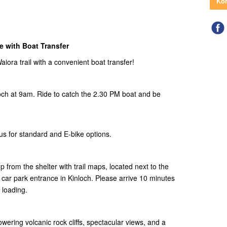
Kon
 with Boat Transfer
ora trail with a convenient boat transfer!
ch at 9am. Ride to catch the 2.30 PM boat and be
us for standard and E-bike options.
p from the shelter with trail maps, located next to the
a car park entrance in Kinloch. Please arrive 10 minutes
 loading.
wering volcanic rock cliffs, spectacular views, and a