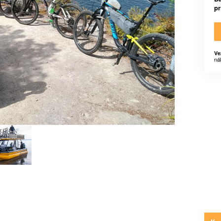
p
Ve
ná