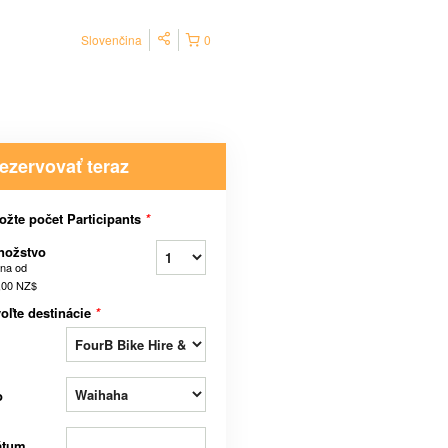
Slovenčina
0
ezervovať teraz
ožte počet Participants
*
nožstvo
na od
,00 NZ$
oľte destinácie
*
o
átum