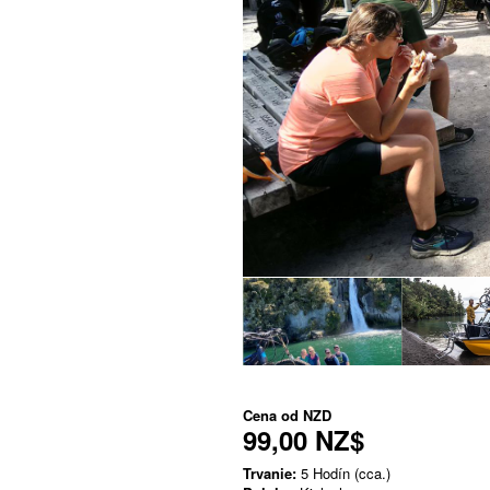
Cena od
NZD
99,00 NZ$
Trvanie:
5 Hodín (cca.)