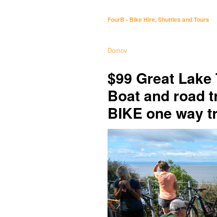
FourB - Bike Hire, Shuttles and Tours
Domov
$99 Great Lake 
Boat and road 
BIKE one way tr