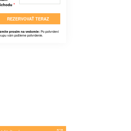
ríchodu
*
REZERVOVAŤ TERAZ
Po potvrdení
zmite prosím na vedomie:
kupu vám pošleme potvrdenie.