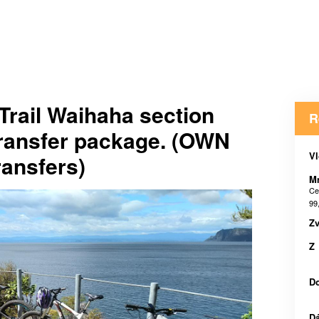
Trail Waihaha section
R
transfer package. (OWN
Vl
ansfers)
M
Ce
99
Zv
Z
D
D