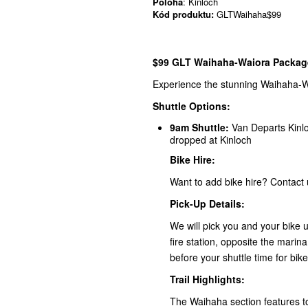
Poloha
: Kinloch
Kód produktu:
GLTWaihaha$99
$99 GLT Waihaha-Waiora Package
Experience the stunning Waihaha-Wai
Shuttle Options:
9am Shuttle:
Van Departs Kinlo
dropped at Kinloch
Bike Hire:
Want to add bike hire? Contact 
Pick-Up Details:
We will pick you and your bike u
fire station, opposite the marin
before your shuttle time for bike
Trail Highlights:
The Waihaha section features to