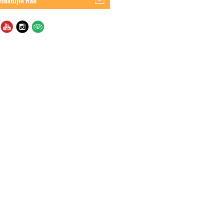
taktujte nás