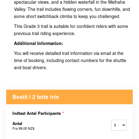
spectacular views, and a hidden waterfall in the Waihaha
Valley. The trail includes flowing corners, fun downhills, and
some short switchback climbs to keep you challenged.
This Grade 3 trail is suitable for confident riders with some
previous trail riding experience.
Additional Information:
You will receive detailed trail information via email at the
time of booking, including contact numbers for the shuttle
and boat drivers.
Bestil I 2 lette trin
Indtast Antal Participants
*
Antal
Fra
99,00 NZ$