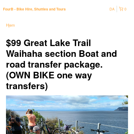
DA
0
FourB - Bike Hire, Shuttles and Tours
Hjem
$99 Great Lake Trail
Waihaha section Boat and
road transfer package.
(OWN BIKE one way
transfers)