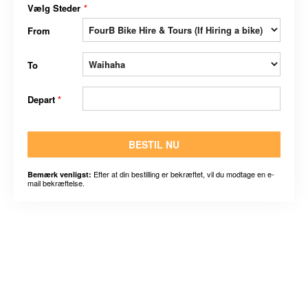
Vælg Steder
*
From
To
Depart
*
BESTIL NU
Efter at din bestilling er bekræftet, vil du modtage en e-
Bemærk venligst:
mail bekræftelse.