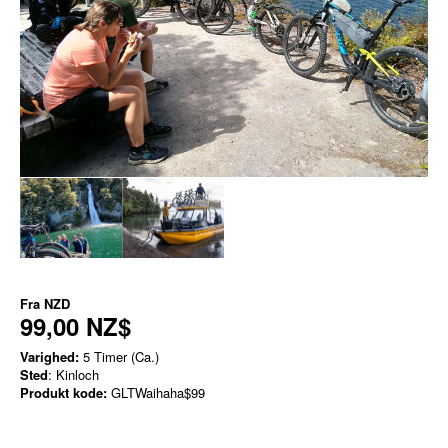
Fra
NZD
99,00 NZ$
Varighed:
5 Timer (Ca.)
Sted
: Kinloch
Produkt kode:
GLTWaihaha$99