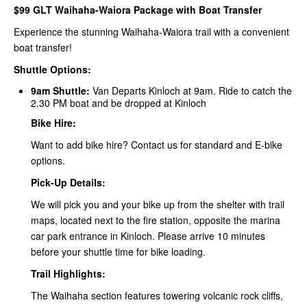
$99 GLT Waihaha-Waiora Package with Boat Transfer
Experience the stunning Waihaha-Waiora trail with a convenient
boat transfer!
Shuttle Options:
9am Shuttle:
Van Departs Kinloch at 9am. Ride to catch the
2.30 PM boat and be dropped at Kinloch
Bike Hire:
Want to add bike hire? Contact us for standard and E-bike
options.
Pick-Up Details:
We will pick you and your bike up from the shelter with trail
maps, located next to the fire station, opposite the marina
car park entrance in Kinloch. Please arrive 10 minutes
before your shuttle time for bike loading.
Trail Highlights:
The Waihaha section features towering volcanic rock cliffs,