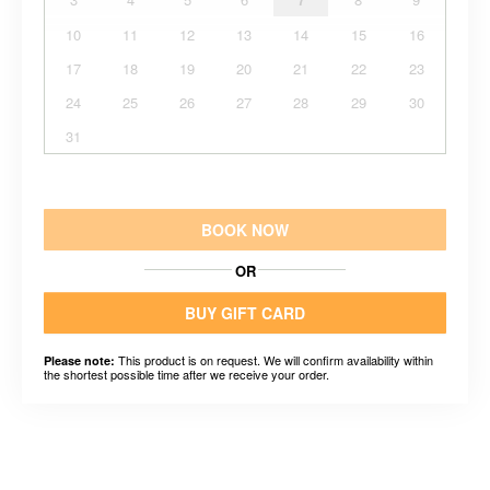
10
11
12
13
14
15
16
17
18
19
20
21
22
23
24
25
26
27
28
29
30
31
BOOK NOW
OR
BUY GIFT CARD
This product is on request. We will confirm availability within
Please note:
the shortest possible time after we receive your order.