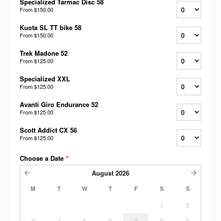
Specialized Tarmac Disc 58
From
$150.00
Kuota SL TT bike 58
From
$150.00
Trek Madone 52
From
$125.00
Specialized XXL
From
$125.00
Avanti Giro Endurance 52
From
$125.00
Scott Addict CX 56
From
$125.00
Choose a Date
*
August
2026
M
T
W
T
F
S
S
1
2
3
4
5
6
7
8
9