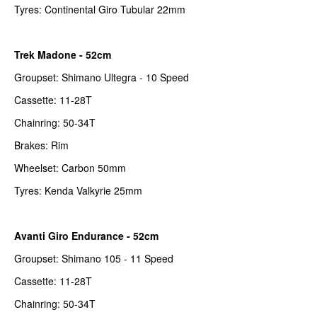
Tyres: Continental Giro Tubular 22mm
Trek Madone - 52cm
Groupset: Shimano Ultegra - 10 Speed
Cassette: 11-28T
Chainring: 50-34T
Brakes: Rim
Wheelset: Carbon 50mm
Tyres: Kenda Valkyrie 25mm
Avanti Giro Endurance - 52cm
Groupset: Shimano 105 - 11 Speed
Cassette: 11-28T
Chainring: 50-34T