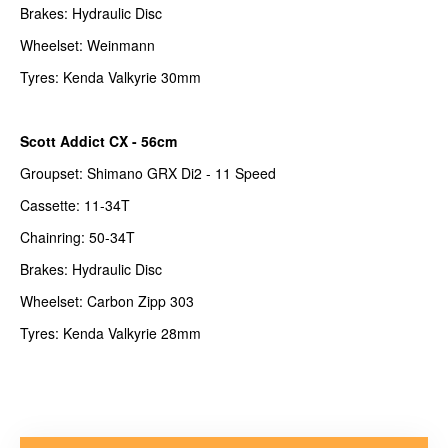
Brakes: Hydraulic Disc
Wheelset: Weinmann
Tyres: Kenda Valkyrie 30mm
Scott Addict CX - 56cm
Groupset: Shimano GRX Di2 - 11 Speed
Cassette: 11-34T
Chainring: 50-34T
Brakes: Hydraulic Disc
Wheelset: Carbon Zipp 303
Tyres: Kenda Valkyrie 28mm