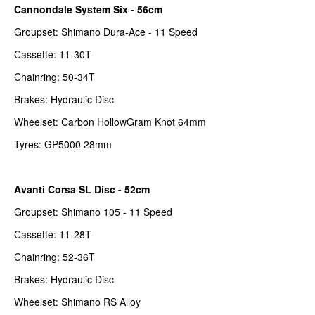
Cannondale System Six - 56cm
Groupset: Shimano Dura-Ace - 11 Speed
Cassette: 11-30T
Chainring: 50-34T
Brakes: Hydraulic Disc
Wheelset: Carbon HollowGram Knot 64mm
Tyres: GP5000 28mm
Avanti Corsa SL Disc - 52cm
Groupset: Shimano 105 - 11 Speed
Cassette: 11-28T
Chainring: 52-36T
Brakes: Hydraulic Disc
Wheelset: Shimano RS Alloy