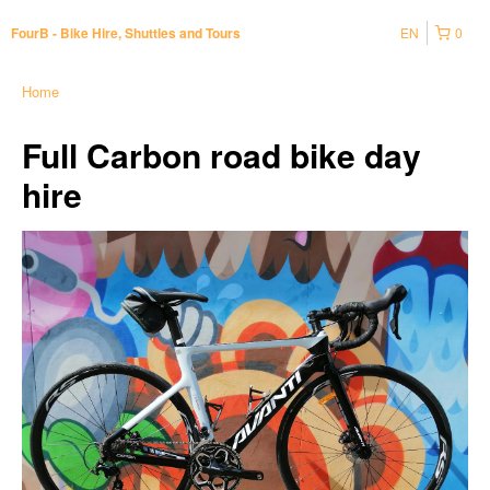
EN
0
FourB - Bike Hire, Shuttles and Tours
Home
Full Carbon road bike day
hire