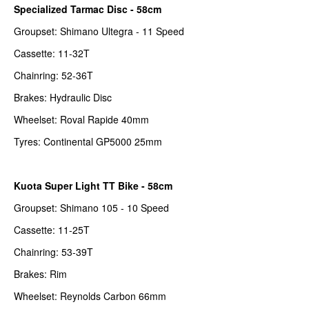
Specialized Tarmac Disc - 58cm
Groupset: Shimano Ultegra - 11 Speed
Cassette: 11-32T
Chainring: 52-36T
Brakes: Hydraulic Disc
Wheelset: Roval Rapide 40mm
Tyres: Continental GP5000 25mm
Kuota Super Light TT Bike - 58cm
Groupset: Shimano 105 - 10 Speed
Cassette: 11-25T
Chainring: 53-39T
Brakes: Rim
Wheelset: Reynolds Carbon 66mm