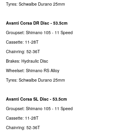
Tyres: Schwalbe Durano 25mm
Avanti Corsa DR Disc - 53.5cm
Groupset: Shimano 105 - 11 Speed
Cassette: 11-28T
Chainring: 52-36T
Brakes: Hydraulic Disc
Wheelset: Shimano RS Alloy
Tyres: Schwalbe Durano 25mm
Avanti Corsa SL Disc - 53.5cm
Groupset: Shimano 105 - 11 Speed
Cassette: 11-28T
Chainring: 52-36T