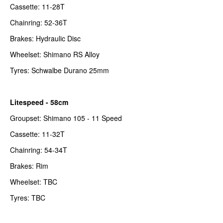
Cassette: 11-28T
Chainring: 52-36T
Brakes: Hydraulic Disc
Wheelset: Shimano RS Alloy
Tyres: Schwalbe Durano 25mm
Litespeed - 58cm
Groupset: Shimano 105 - 11 Speed
Cassette: 11-32T
Chainring: 54-34T
Brakes: Rim
Wheelset: TBC
Tyres: TBC