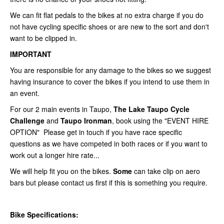
We can fit flat pedals to the bikes at no extra charge if you do
not have cycling specific shoes or are new to the sort and don't
want to be clipped in.
IMPORTANT
You are responsible for any damage to the bikes so we suggest
having insurance to cover the bikes if you intend to use them in
an event.
For our 2 main events in
Taupo,
The Lake Taupo Cycle
Challenge
and
Taupo Ironman
, book using the "EVENT HIRE
OPTION" Please get in touch if you have race specific
questions as we have competed in both races or if you want to
work out a longer hire rate...
We will help fit you on the bikes.
Some
can take clip on aero
bars but please contact us first if this is something you require.
Bike Specifications: