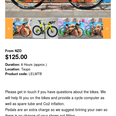
From
NZD
$125.00
Duration:
8 Hours (approx.)
Location
: Taupo
Product code:
LELMTB
Please get in touch if you have questions about the bikes. We
will help fit you on the bikes and provide a cycle computer as
well as spare tube and Co2 inflation.
Pedals are an extra charge so we suggest brining your own so
there is no chance of your shoes not fitting.