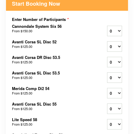
Start Booking Now
Enter Number of Participants
*
Cannondale System Six 56
From
$150.00
Avanti Corsa SL Disc 52
From
$125.00
Avanti Corsa DR Disc 53.5
From
$125.00
Avanti Corsa SL Disc 53.5
From
$125.00
Merida Comp Di2 54
From
$125.00
Avanti Corsa SL Disc 55
From
$125.00
Lite Speed 58
From
$125.00