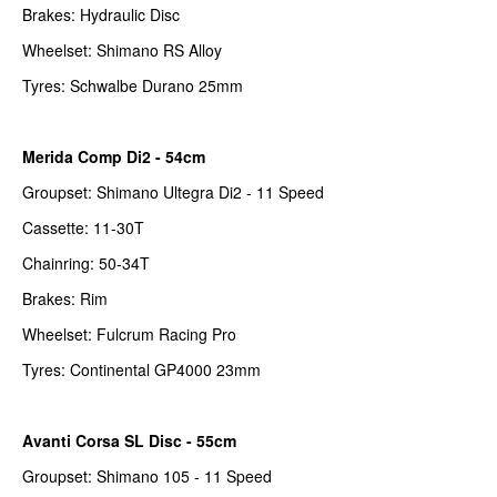
Brakes: Hydraulic Disc
Wheelset: Shimano RS Alloy
Tyres: Schwalbe Durano 25mm
Merida Comp Di2 - 54cm
Groupset: Shimano Ultegra Di2 - 11 Speed
Cassette: 11-30T
Chainring: 50-34T
Brakes: Rim
Wheelset: Fulcrum Racing Pro
Tyres: Continental GP4000 23mm
Avanti Corsa SL Disc - 55cm
Groupset: Shimano 105 - 11 Speed