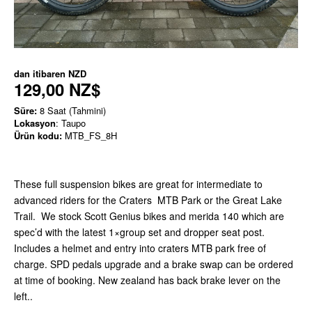
dan itibaren
NZD
129,00 NZ$
Süre:
8 Saat (Tahmini)
Lokasyon
: Taupo
Ürün kodu:
MTB_FS_8H
These full suspension bikes are great for intermediate to
advanced riders for the Craters MTB Park or the Great Lake
Trail. We stock Scott Genius bikes and merida 140 which are
spec’d with the latest 1×group set and dropper seat post.
Includes a helmet and entry into craters MTB park free of
charge. SPD pedals upgrade and a brake swap can be ordered
at time of booking. New zealand has back brake lever on the
left..