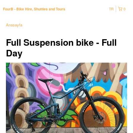
TR
0
FourB - Bike Hire, Shuttles and Tours
Anasayfa
Full Suspension bike - Full
Day