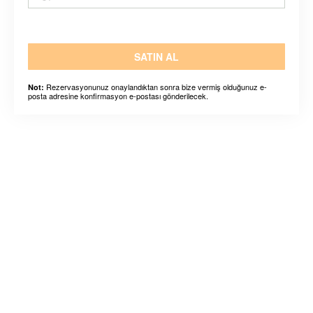
SATIN AL
Rezervasyonunuz onaylandıktan sonra bize vermiş olduğunuz e-
Not:
posta adresine konfirmasyon e-postası gönderilecek.