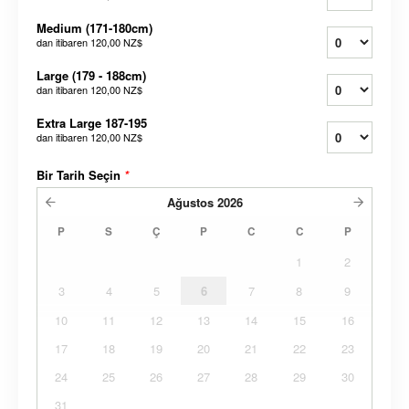
Medium (171-180cm)
dan itibaren
120,00 NZ$
Large (179 - 188cm)
dan itibaren
120,00 NZ$
Extra Large 187-195
dan itibaren
120,00 NZ$
Bir Tarih Seçin
*
Ağustos
2026
P
S
Ç
P
C
C
P
1
2
3
4
5
6
7
8
9
10
11
12
13
14
15
16
17
18
19
20
21
22
23
24
25
26
27
28
29
30
31