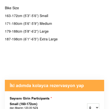
Bike Size
163-172cm (5’3”-5’6”) Small
171-180cm (5’6”-5’9”) Medium
179-188cm (5’8”-6’2”) Large
187-198cm (6’1”-6’5”) Extra Large
İki adımda kolayca rezervasyon yap
Sayısını Girin Participants
*
Small (160-172cm)
dan itibaren
120,00 NZ$