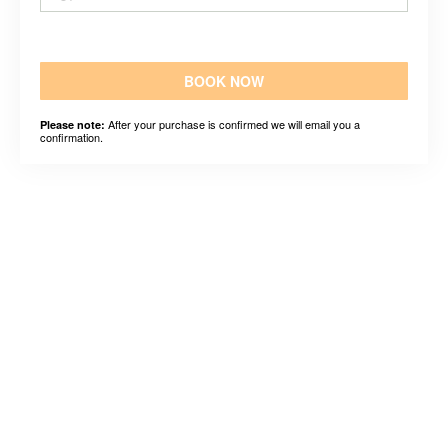
BOOK NOW
After your purchase is confirmed we will email you a
Please note:
confirmation.