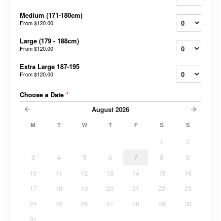
Medium (171-180cm)
From
$120.00
Large (179 - 188cm)
From
$120.00
Extra Large 187-195
From
$120.00
Choose a Date
*
August
2026
M
T
W
T
F
S
S
1
2
3
4
5
6
7
8
9
10
11
12
13
14
15
16
17
18
19
20
21
22
23
24
25
26
27
28
29
30
31