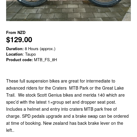
From
NZD
$129.00
Duration:
8 Hours (approx.)
Location
: Taupo
Product code:
MTB_FS_8H
These full suspension bikes are great for intermediate to
advanced riders for the Craters MTB Park or the Great Lake
Trail. We stock Scott Genius bikes and merida 140 which are
spec’d with the latest 1×group set and dropper seat post.
Includes a helmet and entry into craters MTB park free of
charge. SPD pedals upgrade and a brake swap can be ordered
at time of booking. New zealand has back brake lever on the
left..