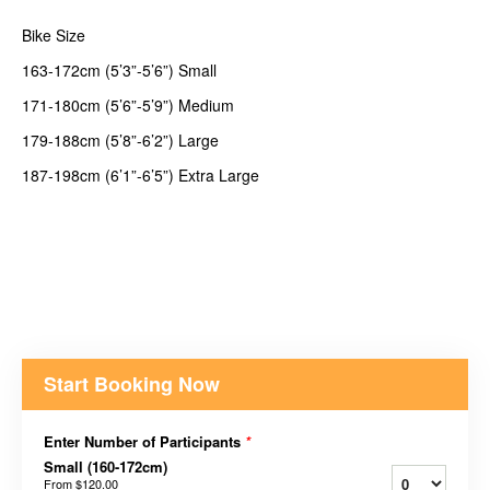
Bike Size
163-172cm (5’3”-5’6”) Small
171-180cm (5’6”-5’9”) Medium
179-188cm (5’8”-6’2”) Large
187-198cm (6’1”-6’5”) Extra Large
Start Booking Now
Enter Number of Participants
*
Small (160-172cm)
From
$120.00