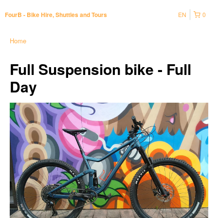
EN
0
FourB - Bike Hire, Shuttles and Tours
Home
Full Suspension bike - Full
Day