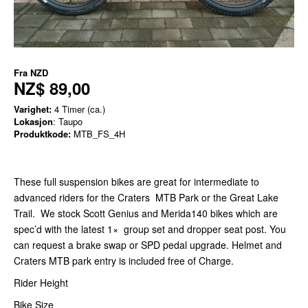
Fra
NZD
NZ$ 89,00
Varighet:
4 Timer (ca.)
Lokasjon
: Taupo
Produktkode:
MTB_FS_4H
These full suspension bikes are great for intermediate to
advanced riders for the Craters MTB Park or the Great Lake
Trail. We stock Scott Genius and Merida140 bikes which are
spec’d with the latest 1× group set and dropper seat post. You
can request a brake swap or SPD pedal upgrade. Helmet and
Craters MTB park entry is included free of Charge.
Rider Height
Bike Size