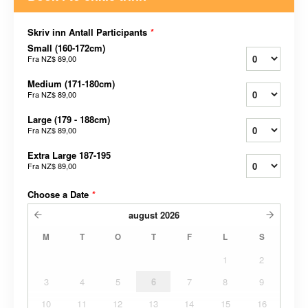
Skriv inn Antall Participants
*
Small (160-172cm)
Fra
NZ$ 89,00
Medium (171-180cm)
Fra
NZ$ 89,00
Large (179 - 188cm)
Fra
NZ$ 89,00
Extra Large 187-195
Fra
NZ$ 89,00
Choose a Date
*
august
2026
M
T
O
T
F
L
S
1
2
3
4
5
6
7
8
9
10
11
12
13
14
15
16