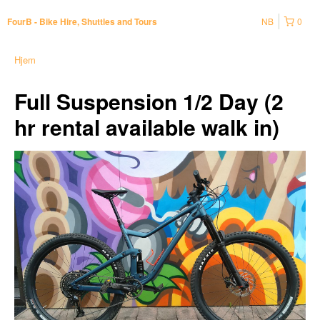
NB
0
FourB - Bike Hire, Shuttles and Tours
Hjem
Full Suspension 1/2 Day (2
hr rental available walk in)