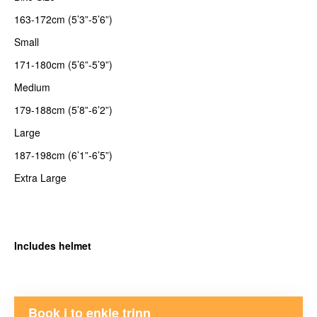
163-172cm (5’3”-5’6”)
Small
171-180cm (5’6”-5’9”)
Medium
179-188cm (5’8”-6’2”)
Large
187-198cm (6’1”-6’5”)
Extra Large
Includes helmet
Book i to enkle trinn