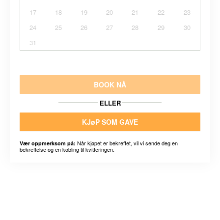
17
18
19
20
21
22
23
24
25
26
27
28
29
30
31
BOOK NÅ
ELLER
KJøP SOM GAVE
Når kjøpet er bekreftet, vil vi sende deg en
Vær oppmerksom på:
bekreftelse og en kobling til kvitteringen.