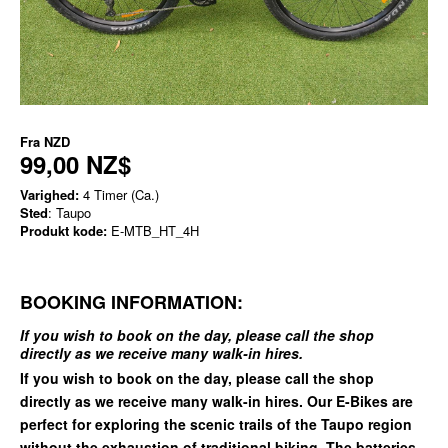
Fra
NZD
99,00 NZ$
Varighed:
4 Timer (Ca.)
Sted
: Taupo
Produkt kode:
E-MTB_HT_4H
BOOKING INFORMATION:
If you wish to book on the day, please call the shop
directly as we receive many walk-in hires.
If you wish to book on the day, please call the shop
directly as we receive many walk-in hires. Our E-Bikes are
perfect for exploring the scenic trails of the Taupo region
without the exhaustion of traditional biking. The batteries