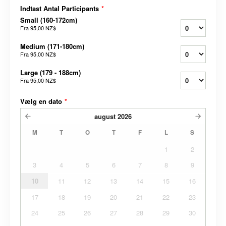
Indtast Antal Participants
*
Small (160-172cm)
Fra
95,00 NZ$
Medium (171-180cm)
Fra
95,00 NZ$
Large (179 - 188cm)
Fra
95,00 NZ$
Vælg en dato
*
august
2026
M
T
O
T
F
L
S
1
2
3
4
5
6
7
8
9
10
11
12
13
14
15
16
17
18
19
20
21
22
23
24
25
26
27
28
29
30