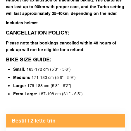
can last up to 90km with proper care, and the Turbo setting
will last approximately 35-40km, depending on the rider.
Includes helmet
CANCELLATION POLICY:
Please note that bookings cancelled within 48 hours of
pick-up will not be eligible for a refund.
BIKE SIZE GUIDE:
Small:
163-172 cm (5’3” - 5’6”)
Medium:
171-180 cm (5’6” - 5’9”)
Large:
179-188 cm (5’8” - 6’2”)
Extra Large:
187-198 cm (6’1” - 6’5”)
Bestil I 2 lette trin