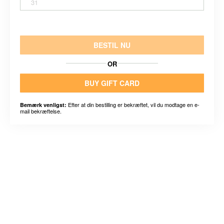
31
BESTIL NU
OR
BUY GIFT CARD
Efter at din bestilling er bekræftet, vil du modtage en e-
Bemærk venligst:
mail bekræftelse.