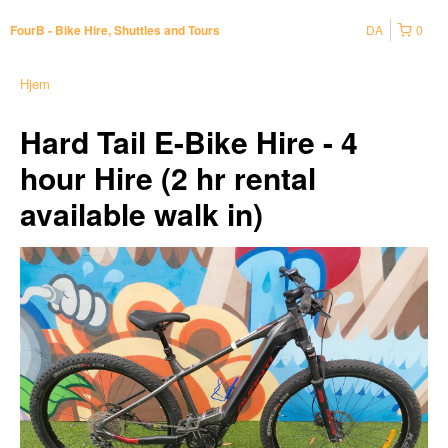
DA
0
FourB - Bike Hire, Shuttles and Tours
Hjem
Hard Tail E-Bike Hire - 4
hour Hire (2 hr rental
available walk in)