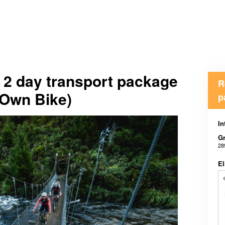
l 2 day transport package
R
(Own Bike)
p
In
Gr
28
El