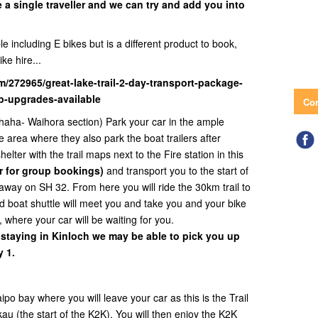
e a single traveller and we can try and add you into
e including E bikes but is a different product to book,
ike hire...
m/272965/great-lake-trail-2-day-transport-package-
tb-upgrades-available
Con
haha- Waihora section) Park your car in the ample
e area where they also park the boat trailers after
elter with the trail maps next to the Fire station in this
r for group bookings)
and transport you to the start of
away on SH 32. From here you will ride the 30km trail to
 boat shuttle will meet you and take you and your bike
, where your car will be waiting for you.
 staying in Kinloch we may be able to pick you up
 1.
o bay where you will leave your car as this is the Trail
au (the start of the K2K). You will then enjoy the K2K