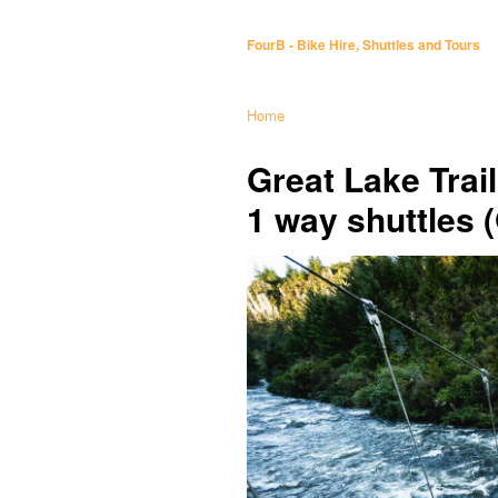
FourB - Bike Hire, Shuttles and Tours
Home
Great Lake Trai
1 way shuttles 