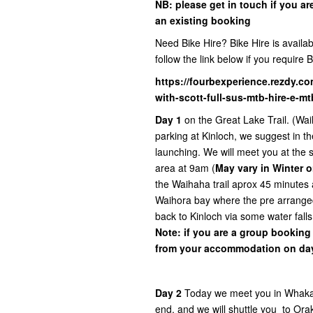
NB:
please get in touch if you ar
an existing booking
Need Bike Hire? Bike Hire is availabl
follow the link below if you require B
https://fourbexperience.rezdy.co
with-scott-full-sus-mtb-hire-e-m
Day 1
on the Great Lake Trail. (Wai
parking at Kinloch, we suggest in th
launching. We will meet you at the sh
area at 9am (
May vary in Winter o
the Waihaha trail aprox 45 minutes 
Waihora bay where the pre arranged
back to Kinloch via some water falls
Note: if you are a group booking
from your accommodation on day
Day 2
Today we meet you in Whakaip
end, and we will shuttle you to Orak