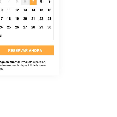
3
4
5
6
7
8
9
10
11
12
13
14
15
16
17
18
19
20
21
22
23
24
25
26
27
28
29
30
31
RESERVAR AHORA
Producto a petición.
nga en cuenta:
nfirmaremos la disponibilidad cuanto
tes.