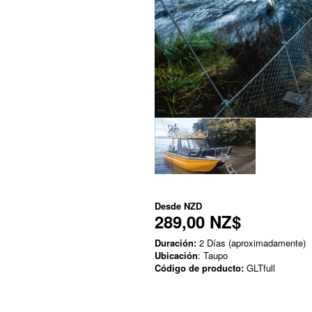
Desde
NZD
289,00 NZ$
Duración:
2 Días (aproximadamente)
Ubicación
: Taupo
Código de producto:
GLTfull