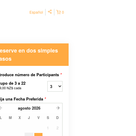
Español
0
eserve en dos simples
asos
troduce número de Participants
*
upo de 3 a 22
9,00 NZ$
cada
ija una Fecha Preferida
*
agosto
2026
L
M
X
J
V
S
D
1
2