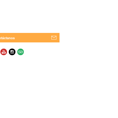
táctanos