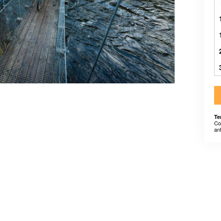
Te
Co
an